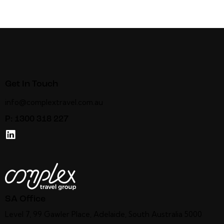
Get In Touch
info@complextravel.com.au
P:
1300 318 227
SA Office
Level 7, 99 Gawler Place, Adelaide, South Australia 5000