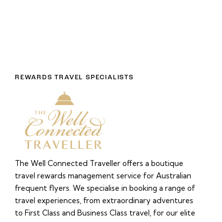
REWARDS TRAVEL SPECIALISTS
The Well Connected Traveller offers a boutique
travel rewards management service for Australian
frequent flyers. We specialise in booking a range of
travel experiences, from extraordinary adventures
to First Class and Business Class travel, for our elite