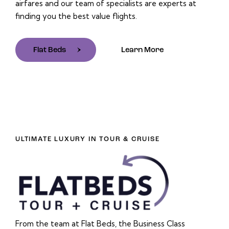
airfares and our team of specialists are experts at
finding you the best value flights.
Flat Beds
Learn More
ULTIMATE LUXURY IN TOUR & CRUISE
From the team at Flat Beds, the Business Class