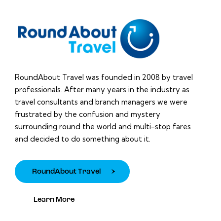
RoundAbout Travel was founded in 2008 by travel
professionals. After many years in the industry as
travel consultants and branch managers we were
frustrated by the confusion and mystery
surrounding round the world and multi-stop fares
and decided to do something about it.
RoundAbout Travel
Learn More