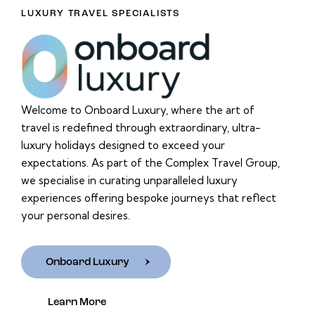
LUXURY TRAVEL SPECIALISTS
Welcome to Onboard Luxury, where the art of
travel is redefined through extraordinary, ultra-
luxury holidays designed to exceed your
expectations. As part of the Complex Travel Group,
we specialise in curating unparalleled luxury
experiences offering bespoke journeys that reflect
your personal desires.
Onboard Luxury
Learn More