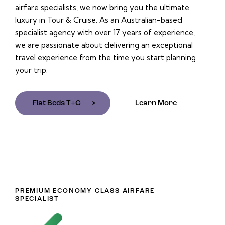
airfare specialists, we now bring you the ultimate
luxury in Tour & Cruise. As an Australian-based
specialist agency with over 17 years of experience,
we are passionate about delivering an exceptional
travel experience from the time you start planning
your trip.
Flat Beds T+C
Learn More
PREMIUM ECONOMY CLASS AIRFARE
SPECIALIST