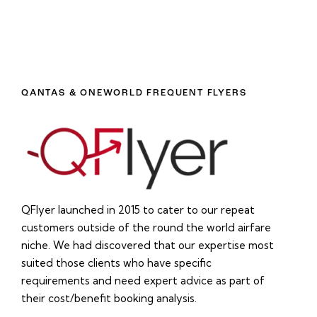
QANTAS & ONEWORLD FREQUENT FLYERS
QFlyer launched in 2015 to cater to our repeat
customers outside of the round the world airfare
niche. We had discovered that our expertise most
suited those clients who have specific
requirements and need expert advice as part of
their cost/benefit booking analysis.