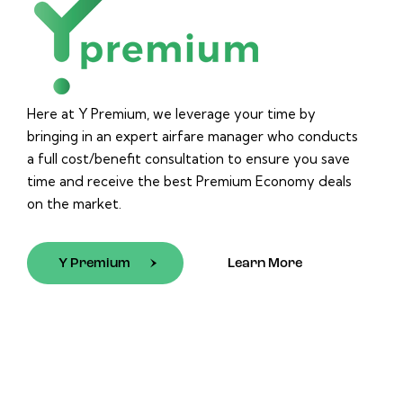
Here at Y Premium, we leverage your time by
bringing in an expert airfare manager who conducts
a full cost/benefit consultation to ensure you save
time and receive the best Premium Economy deals
on the market.
Y Premium
Learn More