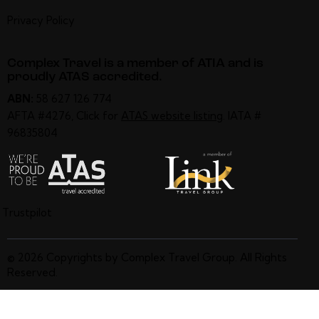
Privacy Policy
Complex Travel is a member of ATIA and is
proudly ATAS accredited.
ABN:
58 627 126 774
AFTA #4276, Click for
ATAS website listing
. IATA #
96835804
Trustpilot
© 2026 Copyrights by Complex Travel Group. All Rights
Reserved.