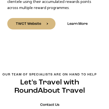
clientele using their accumulated rewards points
across multiple reward programmes.
TWCT Website
Learn More
OUR TEAM OF SPECIALISTS ARE ON HAND TO HELP
Let's Travel with
RoundAbout Travel
Contact Us