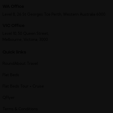
WA Office
Level 8, 26 St Georges Tce Perth, Western Australia 6000
VIC Office
Level 10, 50 Queen Street,
Melbourne, Victoria, 3000
Quick links
RoundAbout Travel
Flat Beds
Flat Beds Tour + Cruise
QFlyer
Terms & Conditions