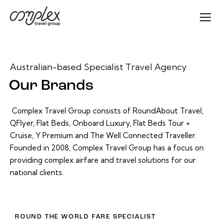
Australian-based Specialist Travel Agency
Our Brands
Complex Travel Group consists of RoundAbout Travel,
QFlyer, Flat Beds, Onboard Luxury, Flat Beds Tour +
Cruise, Y Premium and The Well Connected Traveller.
Founded in 2008, Complex Travel Group has a focus on
providing complex airfare and travel solutions for our
national clients.
ROUND THE WORLD FARE SPECIALIST