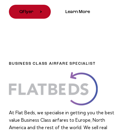
QFlyer
Learn More
BUSINESS CLASS AIRFARE SPECIALIST
At Flat Beds, we specialise in getting you the best
value Business Class airfares to Europe, North
America and the rest of the world. We sell real